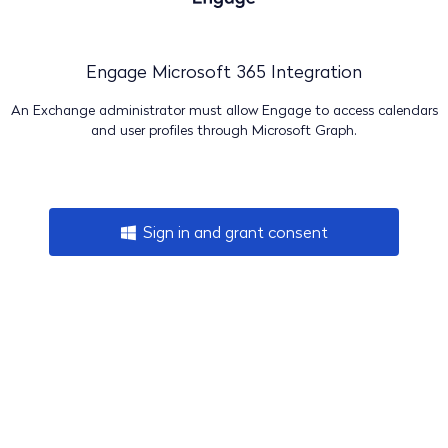
Engage Microsoft 365 Integration
An Exchange administrator must allow Engage to access calendars
and user profiles through Microsoft Graph.
Sign in and grant consent